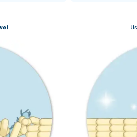
wel
Us