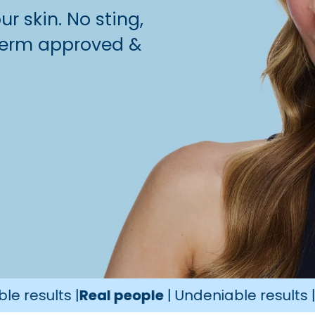
r skin. No sting,
, derm approved &
ts |
Real people
| Undeniable results |
Real pe