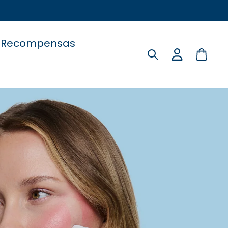
Recompensas
Buscar
Carri