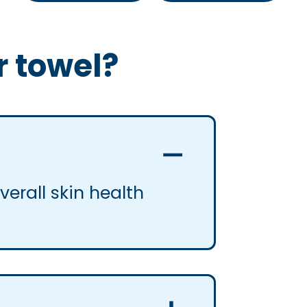
r towel?
erall skin health