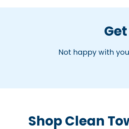
Get 
Not happy with your
Shop Clean To