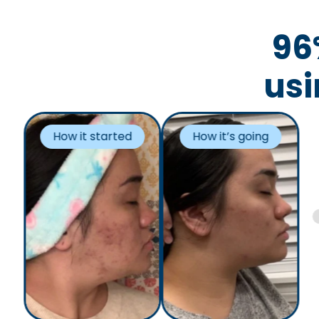
96
usi