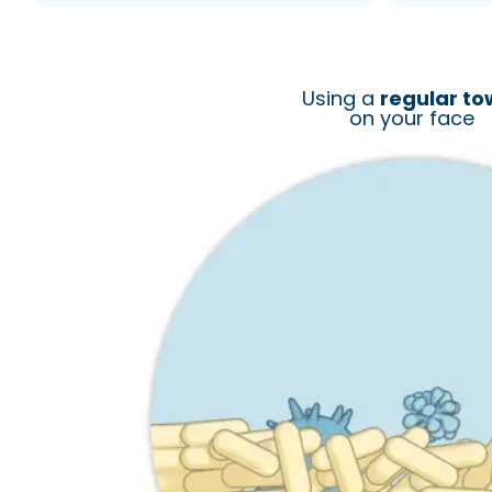
Using a
regular to
on your face