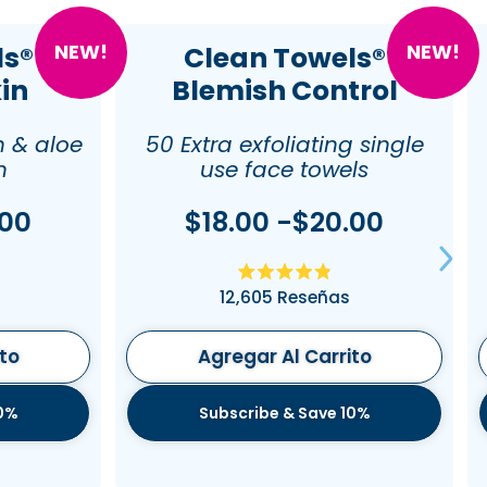
NEW!
NEW!
ls®
Clean Towels®
kin
Blemish Control
n & aloe
50 Extra exfoliating single
n
use face towels
.00
$18.00 -$20.00
do
Calificado
12,605
Reseñas
4.9
de
5
estrellas
ito
Agregar Al Carrito
10%
Subscribe & Save 10%