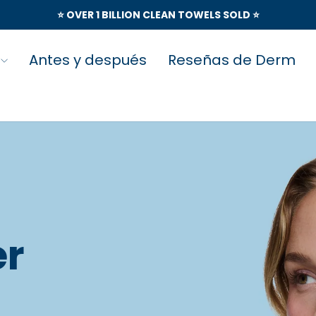
⭐️ OVER 1 BILLION CLEAN TOWELS SOLD ⭐️
Antes y después
Reseñas de Derm
er