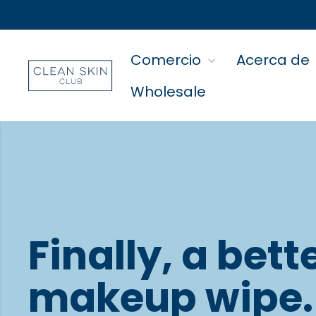
Comercio
Acerca de
Wholesale
Finally, a bett
makeup wipe.