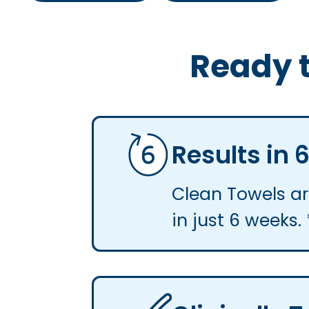
Ready t
Results in
Clean Towels are
in just 6 weeks. 