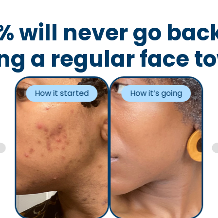
% will never go back
ng a regular face t