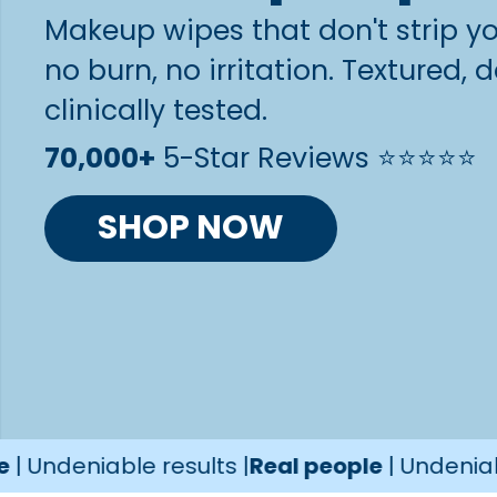
Makeup wipes that don't strip you
no burn, no irritation. Textured
clinically tested.
70,000+
5-Star Reviews ⭐️⭐️⭐️⭐️⭐️
SHOP NOW
iable results |
Real people
| Undeniable resul