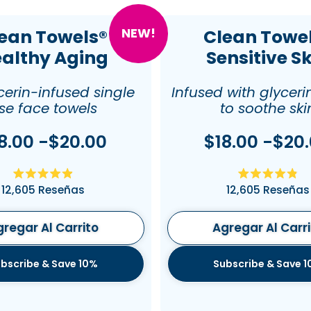
NEW!
ean Towels®
Clean Towe
althy Aging
Sensitive S
cerin-infused single
Infused with glyceri
se face towels
to soothe ski
8.00 -$20.00
$18.00 -$20
Calificado
Califica
12,605
Reseñas
12,605
Reseñas
4.9
4.9
de
de
5
5
estrellas
estrellas
regar Al Carrito
Agregar Al Carr
bscribe & Save 10%
Subscribe & Save 