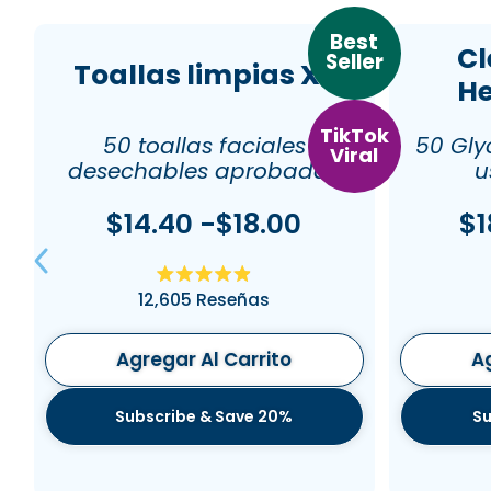
Best
Cl
Seller
Toallas limpias XL
He
TikTok
50 toallas faciales
50 Gly
Viral
desechables aprobadas
u
por dermatólogos
$14.40 -$18.00
$1
Calificado
12,605
Reseñas
4.9
de
5
estrellas
Agregar Al Carrito
Ag
Subscribe & Save 20%
Su