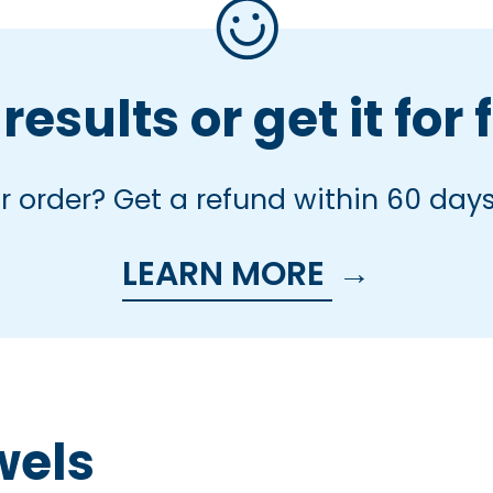
results or get it for 
 order? Get a refund within 60 days
LEARN MORE
→
wels