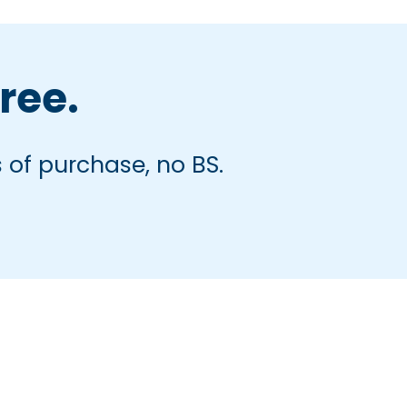
free.
 of purchase, no BS.