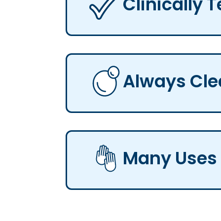
Clinically 
Always Cl
Many Uses