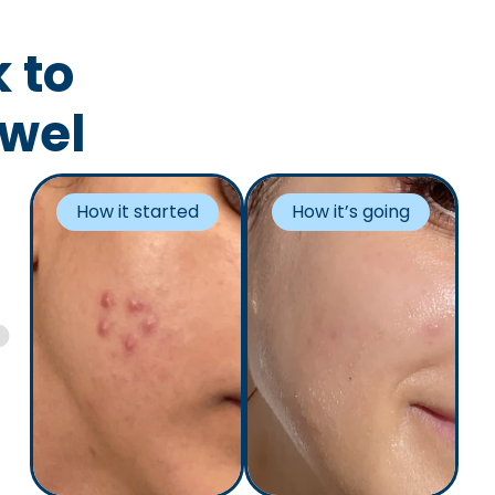
 to
owel