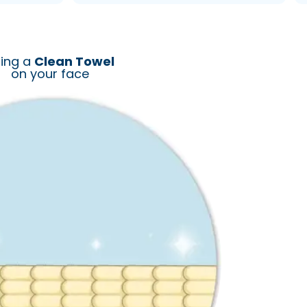
ing a
Clean Towel
on your face