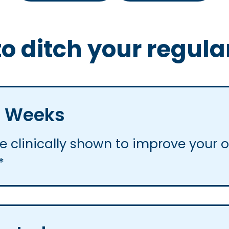
o ditch your regula
 6 Weeks
 clinically shown to improve your ov
*