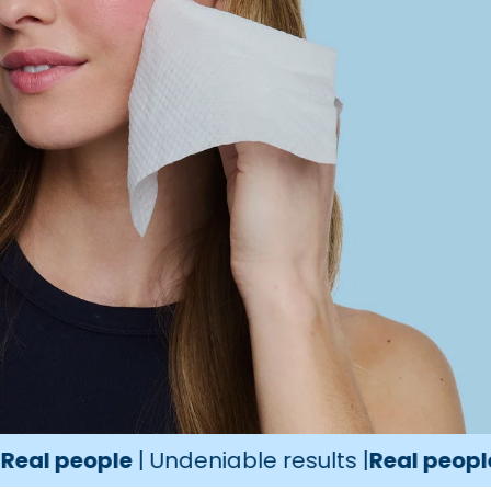
ople
| Undeniable results |
Real people
| Unden