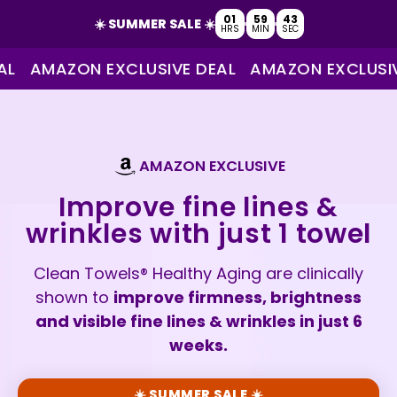
01
59
42
☀️ SUMMER SALE ☀️
HRS
MIN
SEC
AMAZON EXCLUSIVE DEAL
AMAZON EXCLUSIVE 
AMAZON EXCLUSIVE
Improve fine lines &
wrinkles with just 1 towel
Clean Towels® Healthy Aging are clinically
shown to
improve firmness, brightness
and visible fine lines & wrinkles in just 6
weeks.
☀️ SUMMER SALE ☀️