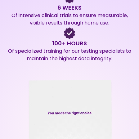
6 WEEKS
Of intensive clinical trials to ensure measurable,
visible results through home use.
100+ HOURS
Of specialized training for our testing specialists to
maintain the highest data integrity.