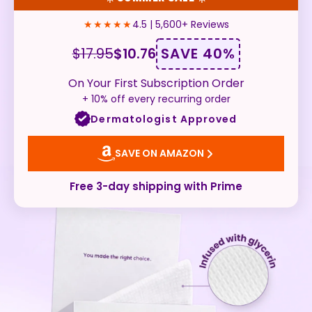
★★★★★
4.5 | 5,600+ Reviews
SAVE 40%
$17.95
$10.76
On Your First Subscription Order
+ 10% off every recurring order
Dermatologist Approved
SAVE ON AMAZON
Free 3-day shipping with Prime