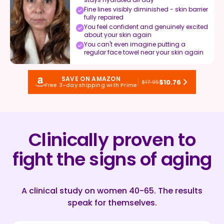
Fine lines visibly diminished - skin barrier
fully repaired
You feel confident and genuinely excited
about your skin again
You can't even imagine putting a
regular face towel near your skin again
SAVE ON AMAZON
$10.76
$17.95
Free 3-day shipping with Prime
Clinically proven to
fight the signs of aging
A clinical study on women 40-65. The results
speak for themselves.