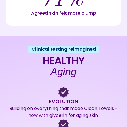
Agreed skin felt more plump
Clinical testing reimagined
HEALTHY
Aging
EVOLUTION
Building on everything that made Clean Towels -
now with glycerin for aging skin.