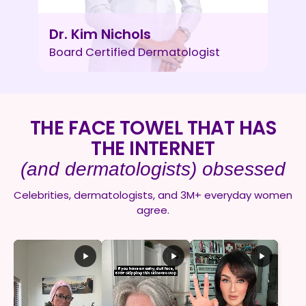
Dr. Kim Nichols
Board Certified Dermatologist
THE FACE TOWEL THAT HAS
THE INTERNET
(and dermatologists) obsessed
Celebrities, dermatologists, and 3M+ everyday women
agree.