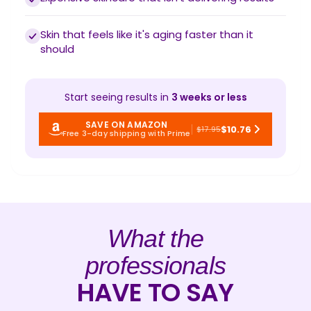
Skin that feels like it's aging faster than it
should
Start seeing results in
3 weeks or less
SAVE ON AMAZON
$10.76
$17.95
Free 3-day shipping with Prime
What the
professionals
HAVE TO SAY