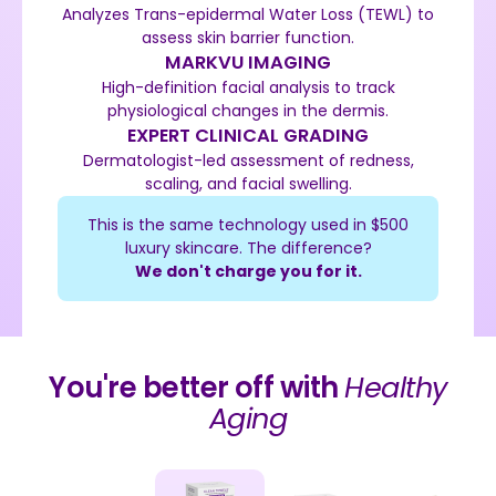
Analyzes Trans-epidermal Water Loss (TEWL) to
assess skin barrier function.
MARKVU IMAGING
High-definition facial analysis to track
physiological changes in the dermis.
EXPERT CLINICAL GRADING
Dermatologist-led assessment of redness,
scaling, and facial swelling.
This is the same technology used in $500
luxury skincare. The difference?
We don't charge you for it.
You're better off with
Healthy
Aging