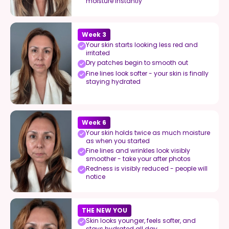
moisture instantly
Week 3
Your skin starts looking less red and
irritated
Dry patches begin to smooth out
Fine lines look softer - your skin is finally
staying hydrated
Week 6
Your skin holds twice as much moisture
as when you started
Fine lines and wrinkles look visibly
smoother - take your after photos
Redness is visibly reduced - people will
notice
THE NEW YOU
Skin looks younger, feels softer, and
stays hydrated all day