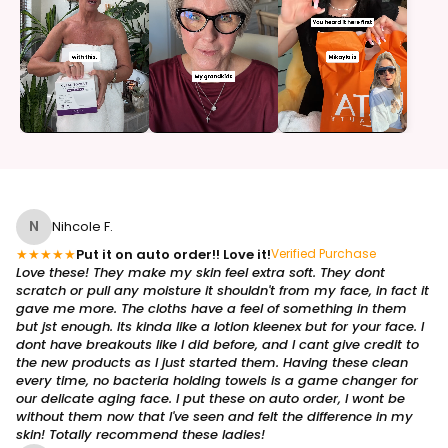
N
Nihcole F.
★
★
★
★
★
Put it on auto order!! Love it!
Verified Purchase
Love these! They make my skin feel extra soft. They dont
scratch or pull any moisture it shouldn't from my face, in fact it
gave me more. The cloths have a feel of something in them
but jst enough. Its kinda like a lotion kleenex but for your face. I
dont have breakouts like I did before, and I cant give credit to
the new products as I just started them. Having these clean
every time, no bacteria holding towels is a game changer for
our delicate aging face. I put these on auto order, I wont be
without them now that I've seen and felt the difference in my
skin! Totally recommend these ladies!