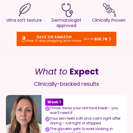
Ultra soft texture
Dermatologist
Clinically Proven
approved
SAVE ON AMAZON
$10.76
$17.95
Free 3-day shipping with Prime
What to
Expect
Clinically-backed results
Week 1
Throw away your old face towel - you
won't need it
Your skin feels soft and calm right after
drying - not tight or stripped
The glycerin gets to work locking in