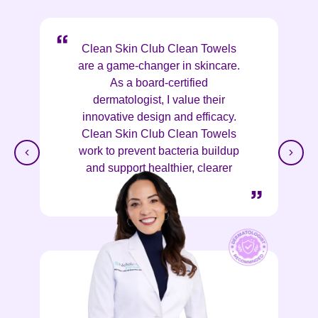
Clean Skin Club Clean Towels
are a game-changer in skincare.
As a board-certified
dermatologist, I value their
innovative design and efficacy.
Clean Skin Club Clean Towels
work to prevent bacteria buildup
and support healthier, clearer
skin.