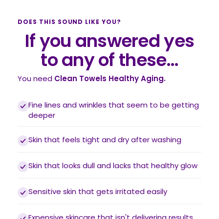
DOES THIS SOUND LIKE YOU?
If you answered yes
to any of these…
You need
Clean Towels Healthy Aging.
Fine lines and wrinkles that seem to be getting
deeper
Skin that feels tight and dry after washing
Skin that looks dull and lacks that healthy glow
Sensitive skin that gets irritated easily
Expensive skincare that isn't delivering results