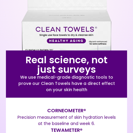
Real science, not
just surveys
We use medical-grade diagnostic tools to
prove our Clean Towels have a direct effect
on your skin health
CORNEOMETER®
Precision measurement of skin hydration levels
at the baseline and week 6.
TEWAMETER®