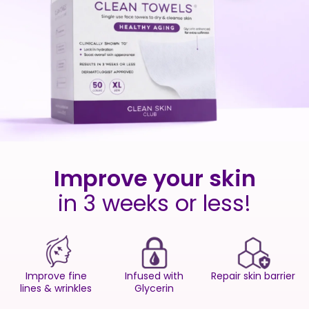
Improve your skin
in 3 weeks or less!
Improve fine
Infused with
Repair skin barrier
lines & wrinkles
Glycerin