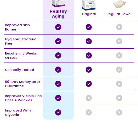
Healthy
Original
Regular Towel
Aging
Improved Skin
Barrier
Hygienic, Bacteria
Free
Results In 3 Weeks
Or Less
Clinically Tested
60-Day Money Back
Guarantee
Improves Visible Fine
Lines + Wrinkles
Improved With
Glycerin