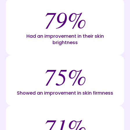
79%
Had an improvement in their skin
brightness
75%
Showed an improvement in skin firmness
71%