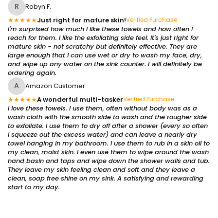
R
Robyn F.
★
★
★
★
★
Just right for mature skin!
Verified Purchase
I'm surprised how much I like these towels and how often I
reach for them. I like the exfoliating side feel. It's just right for
mature skin - not scratchy but definitely effective. They are
large enough that I can use wet or dry to wash my face, dry,
and wipe up any water on the sink counter. I will definitely be
ordering again.
A
Amazon Customer
★
★
★
★
★
A wonderful multi-tasker
Verified Purchase
I love these towels. I use them, often without body was as a
wash cloth with the smooth side to wash and the rougher side
to exfoliate. I use them to dry off after a shower (every so often
I squeeze out the excess water) and can leave a nearly dry
towel hanging in my bathroom. I use them to rub in a skin oil to
my clean, moist skin. I even use them to wipe around the wash
hand basin and taps and wipe down the shower walls and tub.
They leave my skin feeling clean and soft and they leave a
clean, soap free shine on my sink. A satisfying and rewarding
start to my day.