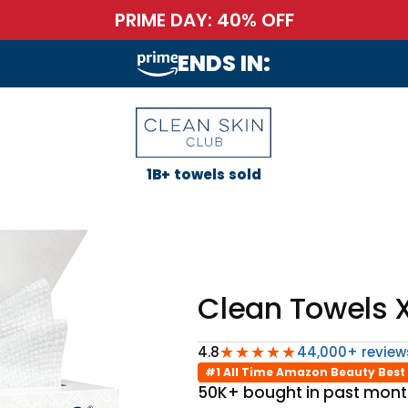
PRIME DAY: 40% OFF
ENDS IN:
1B+ towels sold
Clean Towels X
★★★★★
4.8
44,000+ review
#1 All Time Amazon Beauty Best 
50K+ bought in past mon