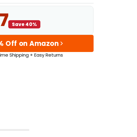
7
Save 40%
% Off on Amazon
ime Shipping + Easy Returns