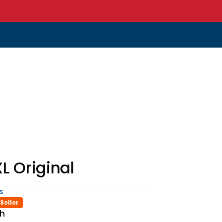
L Original
s
Seller
th