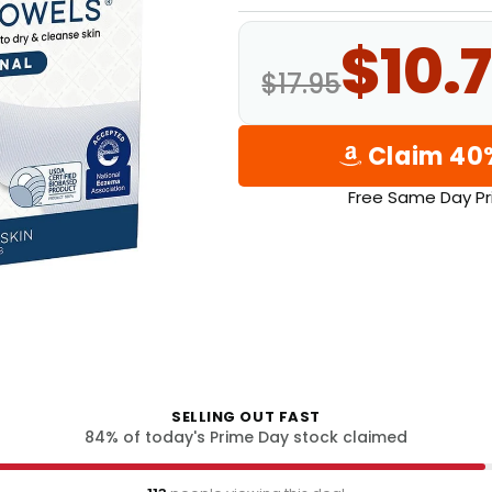
$10.7
$17.95
Claim 40
Free Same Day Pr
SELLING OUT FAST
84
% of today's Prime Day stock claimed