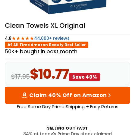
Clean Towels XL Original
★★★★★
4.8
44,000+ reviews
#1 All Time Amazon Beauty Best Seller
50K+ bought in past month
$10.77
$17.95
Save 40%
Claim 40% Off on Amazon
Free Same Day Prime Shipping + Easy Returns
SELLING OUT FAST
84
% of today's Prime Day stock claimed