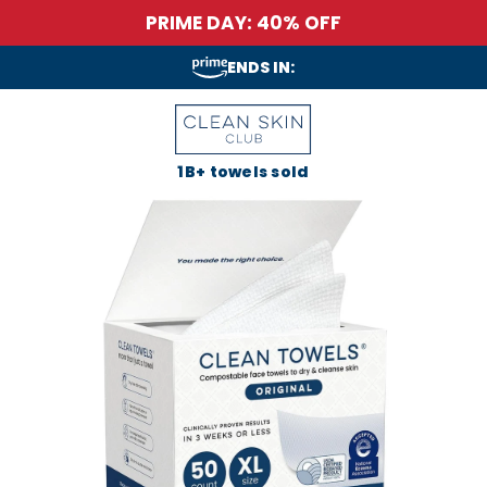
PRIME DAY: 40% OFF
ENDS IN:
1B+ towels sold