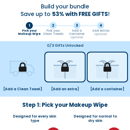
Ir
Build your bundle
directamente
al
Save up to
53% with FREE GIFTS
!
contenido
1
2
3
4
Pick your
Pick your
Add a
Add extras
Makeup Wipe
Clean Towels
Container
Optional
Optional
0
/3 Gifts Unlocked
[Add a Clean Towel]
[Add an extra]
[Add a container]
Step 1: Pick your Makeup Wipe
Designed for every skin
Designed for normal to
type
dry skin