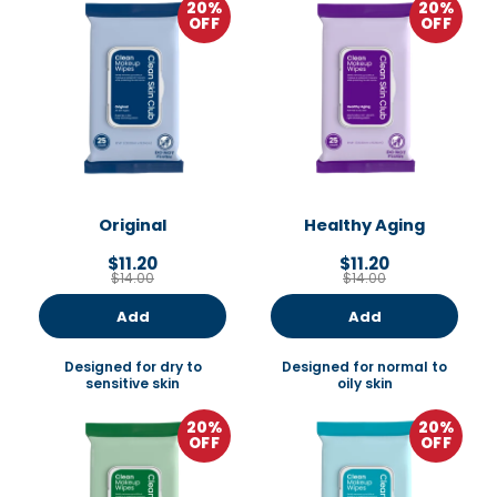
20%
20%
OFF
OFF
Original
Healthy Aging
$11.20
$11.20
$14.00
$14.00
Add
Add
Designed for dry to
Designed for normal to
sensitive skin
oily skin
20%
20%
OFF
OFF