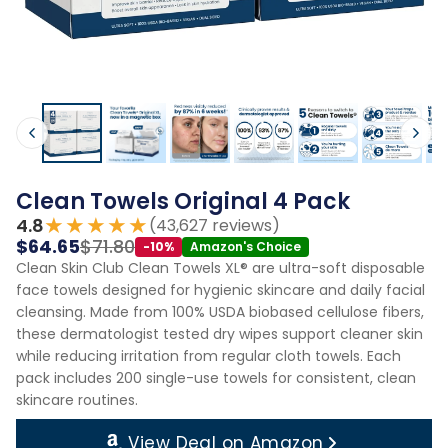
Clean Towels Original 4 Pack
★★★★★
4.8
(43,627 reviews)
$64.65
$71.80
-10%
Amazon's Choice
Clean Skin Club Clean Towels XL® are ultra-soft disposable
face towels designed for hygienic skincare and daily facial
cleansing. Made from 100% USDA biobased cellulose fibers,
these dermatologist tested dry wipes support cleaner skin
while reducing irritation from regular cloth towels. Each
pack includes 200 single-use towels for consistent, clean
skincare routines.
View Deal on Amazon