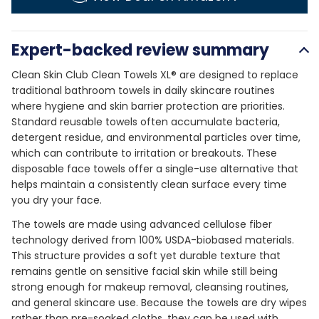
Expert-backed review summary
Clean Skin Club Clean Towels XL® are designed to replace
traditional bathroom towels in daily skincare routines
where hygiene and skin barrier protection are priorities.
Standard reusable towels often accumulate bacteria,
detergent residue, and environmental particles over time,
which can contribute to irritation or breakouts. These
disposable face towels offer a single-use alternative that
helps maintain a consistently clean surface every time
you dry your face.
The towels are made using advanced cellulose fiber
technology derived from 100% USDA-biobased materials.
This structure provides a soft yet durable texture that
remains gentle on sensitive facial skin while still being
strong enough for makeup removal, cleansing routines,
and general skincare use. Because the towels are dry wipes
rather than pre-soaked cloths, they can be used with