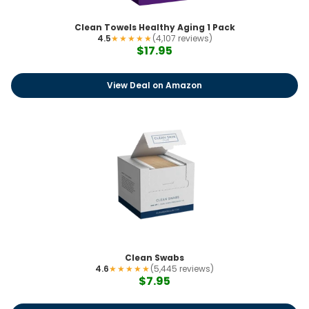
Clean Towels Healthy Aging 1 Pack
4.5
★★★★★
(4,107 reviews)
$17.95
View Deal on Amazon
Clean Swabs
4.6
★★★★★
(5,445 reviews)
$7.95