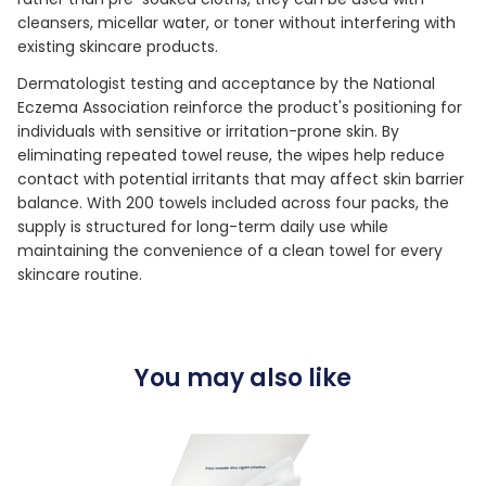
cleansers, micellar water, or toner without interfering with
existing skincare products.
Dermatologist testing and acceptance by the National
Eczema Association reinforce the product's positioning for
individuals with sensitive or irritation-prone skin. By
eliminating repeated towel reuse, the wipes help reduce
contact with potential irritants that may affect skin barrier
balance. With 200 towels included across four packs, the
supply is structured for long-term daily use while
maintaining the convenience of a clean towel for every
skincare routine.
You may also like