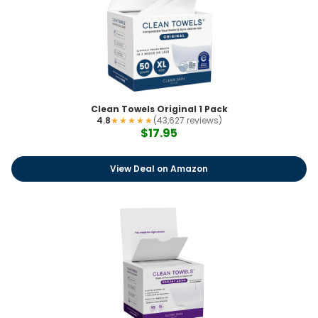
Clean Towels Original 1 Pack
4.8
★★★★★
(43,627 reviews)
$17.95
View Deal on Amazon