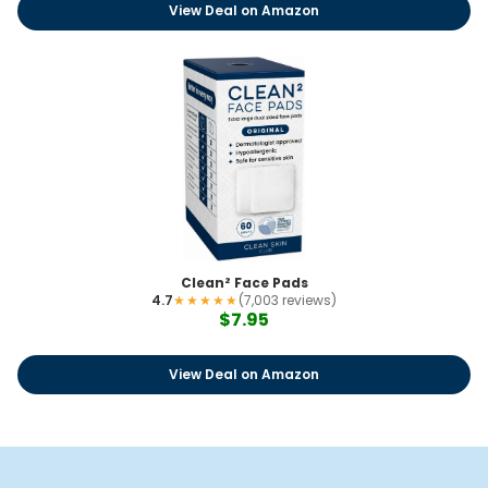
View Deal on Amazon
Clean² Face Pads
4.7
★★★★★
(7,003 reviews)
$7.95
View Deal on Amazon