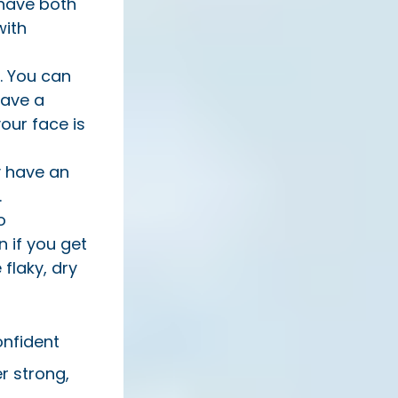
 have both
with
. You can
have a
your face is
ly have an
.
o
n if you get
 flaky, dry
onfident
r strong,