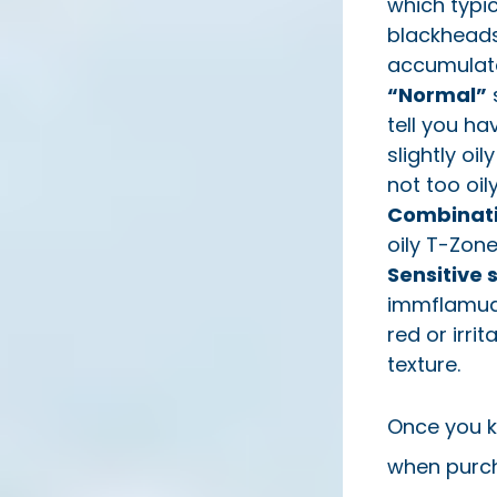
which typic
blackheads
accumulate
“Normal”
s
tell you ha
slightly oi
not too oily
Combinati
oily T-Zone
Sensitive 
immflamuati
red or irri
texture.
Once you k
when purch