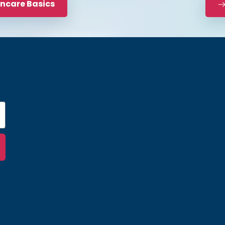
incare Basics