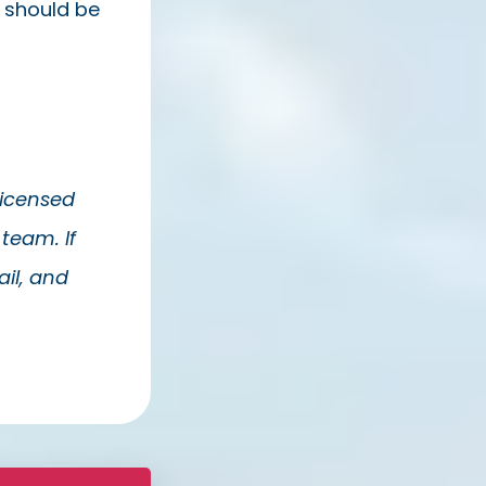
u should be
Licensed
team. If
il, and