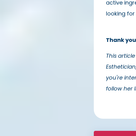
active ingr
looking for
Thank you
This articl
Esthetician
you're int
follow her