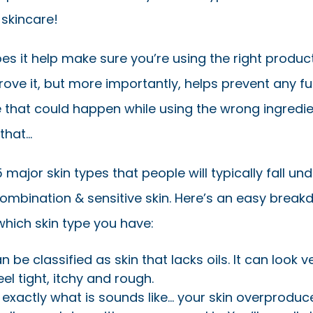
 skincare!
es it help make sure you’re using the right produc
rove it, but more importantly, helps prevent any fu
that could happen while using the wrong ingredie
that…
 major skin types that people will typically fall under
combination & sensitive skin. Here’s an easy break
which skin type you have:
 be classified as skin that lacks oils. It can look ve
eel tight, itchy and rough.
 exactly what is sounds like… your skin overproduce