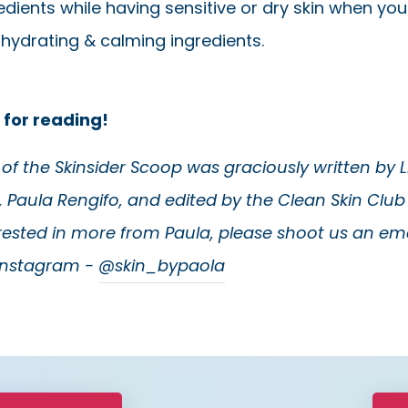
edients while having sensitive or dry skin when yo
 hydrating & calming ingredients.
 for reading!
e of the Skinsider Scoop was graciously written by 
, Paula Rengifo, and edited by the Clean Skin Club 
erested in more from Paula, please shoot us an ema
 Instagram -
@skin_bypaola