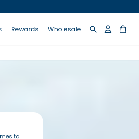
s
Rewards
Wholesale
Search
Cart
comes to