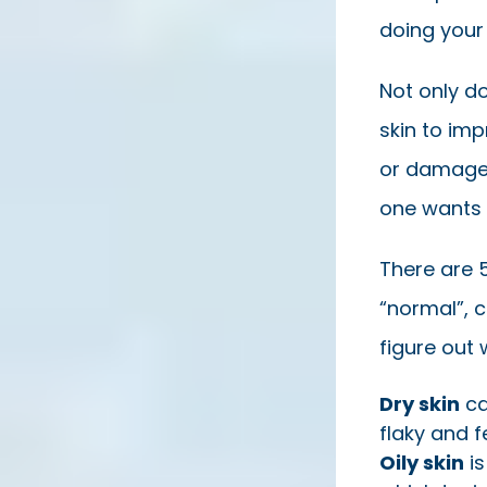
doing your
Not only do
skin to imp
or damage 
one wants 
There are 5
“normal”, 
figure out 
Dry skin
can
flaky and f
Oily skin
is