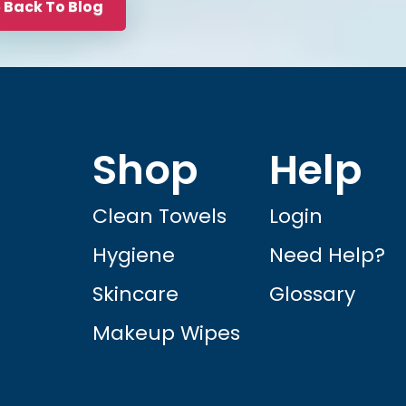
Back To Blog
Shop
Help
Clean Towels
Login
Hygiene
Need Help?
Skincare
Glossary
Makeup Wipes