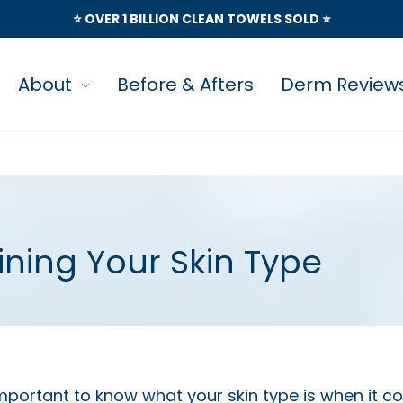
⭐️ OVER 1 BILLION CLEAN TOWELS SOLD ⭐️
About
Before & Afters
Derm Review
ning Your Skin Type
important to know what your skin type is when it 