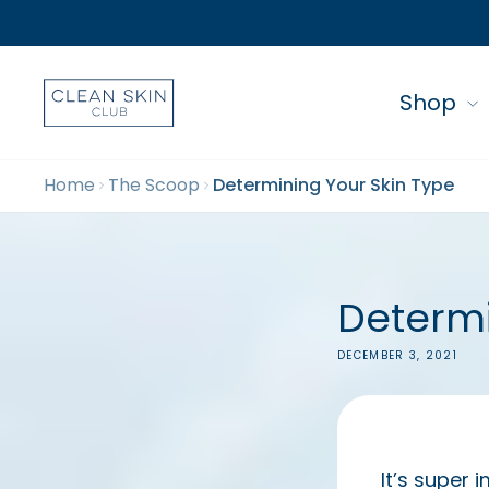
Shop
Home
The Scoop
Determining Your Skin Type
Determi
DECEMBER 3, 2021
It’s super 