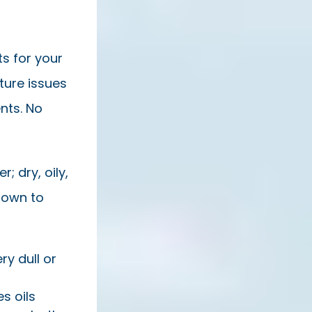
ts for your
ture issues
nts. No
; dry, oily,
down to
ry dull or
s oils