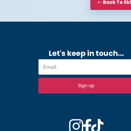
Back To Sk
Let's keep in touch.
..
Sign up
Instagram
Facebook
TikTok