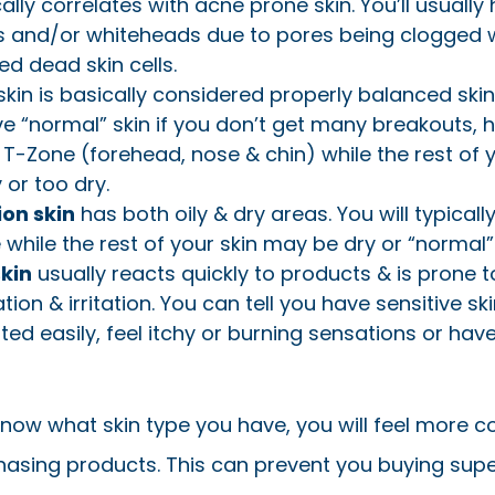
ally correlates with acne prone skin. You’ll usually
 and/or whiteheads due to pores being clogged 
d dead skin cells.
kin is basically considered properly balanced skin
ve “normal” skin if you don’t get many breakouts, 
ly T-Zone (forehead, nose & chin) while the rest of 
 or too dry.
on skin
has both oily & dry areas. You will typical
 while the rest of your skin may be dry or “normal”
skin
usually reacts quickly to products & is prone t
on & irritation. You can tell you have sensitive ski
tated easily, feel itchy or burning sensations or have
now what skin type you have, you will feel more c
asing products. This can prevent you buying supe