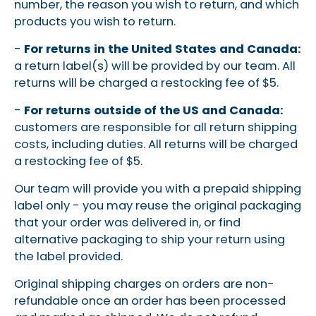
number, the reason you wish to return, and which
products you wish to return.
-
For returns in the United States and Canada:
a return label(s) will be provided by our team. All
returns will be charged a restocking fee of $5.
-
For
returns outside of the US and Canada:
customers are responsible for all return shipping
costs, including duties. All returns will be charged
a restocking fee of $5.
Our team will provide you with a prepaid shipping
label only - you may reuse the original packaging
that your order was delivered in, or find
alternative packaging to ship your return using
the label provided.
Original shipping charges on orders are non-
refundable once an order has been processed