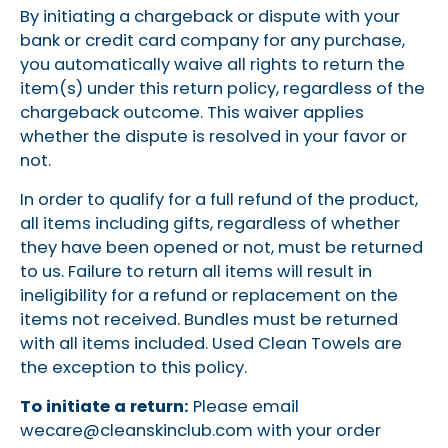
By initiating a chargeback or dispute with your
bank or credit card company for any purchase,
you automatically waive all rights to return the
item(s) under this return policy, regardless of the
chargeback outcome. This waiver applies
whether the dispute is resolved in your favor or
not.
In order to qualify for a full refund of the product,
all items including gifts, regardless of whether
they have been opened or not, must be returned
to us. Failure to return all items will result in
ineligibility for a refund or replacement on the
items not received. Bundles must be returned
with all items included. Used Clean Towels are
the exception to this policy.
To initiate a return:
Please email
wecare@cleanskinclub.com
with your order