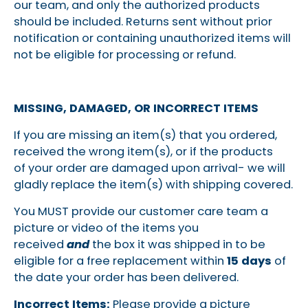
our team, and only the authorized products
should be included. Returns sent without prior
notification or containing unauthorized items will
not be eligible for processing or refund.
MISSING, DAMAGED, OR INCORRECT ITEMS
If you are missing an item(s) that you ordered,
received the wrong item(s), or if
the products
of your order are damaged upon arrival- we will
gladly replace the item(s) with shipping covered.
You MUST provide our customer care team a
picture or video of the items you
received
and
the box it was shipped in to be
eligible for a free replacement within
15 days
of
the date your order has been delivered.
Incorrect Items:
Please provide a picture