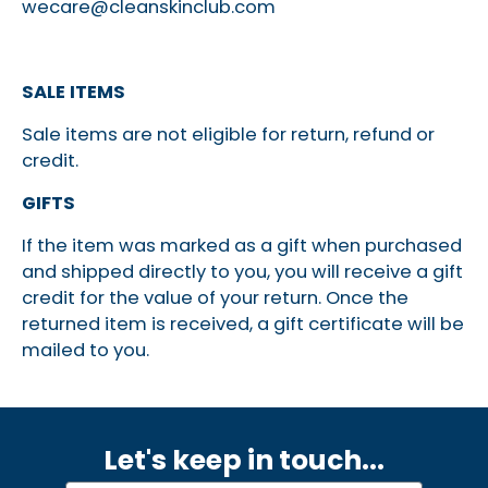
wecare@cleanskinclub.com
SALE ITEMS
Sale items are not eligible for return, refund or
credit.
GIFTS
If the item was marked as a gift when purchased
and shipped directly to you, you will receive a gift
credit for the value of your return. Once the
returned item is received, a gift certificate will be
mailed to you.
Let's keep in touch.
..