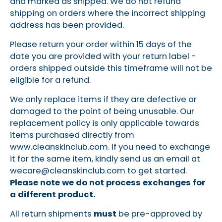
and marked as shipped. We do not refund
shipping on orders where the incorrect shipping
address has been provided.
Please return your order within 15 days of the
date you are provided with your return label -
orders shipped outside this timeframe will not be
eligible for a refund.
We only replace items if they are defective or
damaged to the point of being unusable. Our
replacement policy is only applicable towards
items purchased directly from
www.cleanskinclub.com. If you need to exchange
it for the same item, kindly send us an email at
wecare@cleanskinclub.com
to get started.
Please note we do not process exchanges for
a different product.
All return shipments
must
be pre-approved by