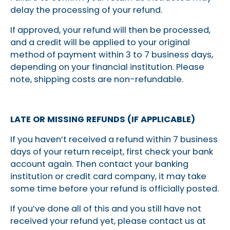
delay the processing of your refund.
If approved, your refund will then be processed,
and a credit will be applied to your original
method of payment within 3 to 7 business days,
depending on your financial institution. Please
note, shipping costs are non-refundable.
LATE OR MISSING REFUNDS (IF APPLICABLE)
If you haven’t received a refund within 7 business
days of your return receipt, first check your bank
account again. Then contact your banking
institution or credit card company, it may take
some time before your refund is officially posted.
If you’ve done all of this and you still have not
received your refund yet, please contact us at