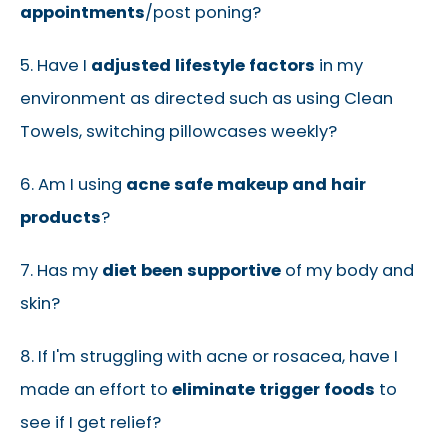
appointments
/post poning?
5. Have I
adjusted lifestyle factors
in my
environment as directed such as using Clean
Towels, switching pillowcases weekly?
6. Am I using
acne safe makeup and hair
products
?
7. Has my
diet been supportive
of my body and
skin?
8. If I'm struggling with acne or rosacea, have I
made an effort to
eliminate trigger foods
to
see if I get relief?