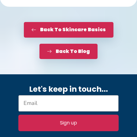
Back To Skincare Basics
Back To Blog
Let's keep in touch.
..
Sign up