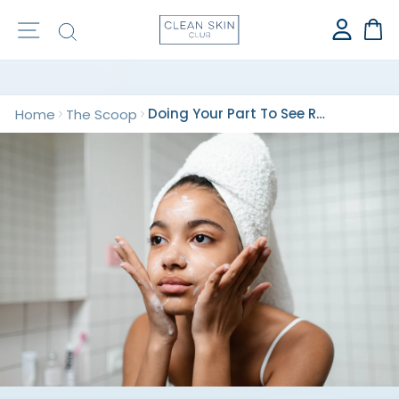
⭐️ OVER 1 BILLION CLEAN TOWELS SOLD ⭐️
Site navigation
Search
Ca
Doing Your Part To See Results For Your Skin
Home
The Scoop