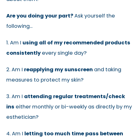
Are you doing your part?
Ask yourself the
following...
1. Am I
using all of my recommended products
consistently
every single day?
2. Am I
reapplying my sunscreen
and taking
measures to protect my skin?
3. Am I
attending regular treatments/check
ins
either monthly or bi-weekly as directly by my
esthetician?
4. Am I
letting too much time pass between