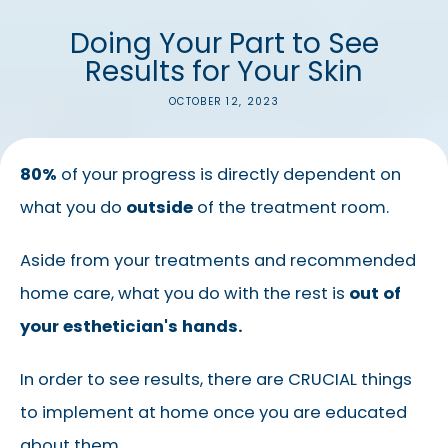
Doing Your Part to See
Results for Your Skin
OCTOBER 12, 2023
80%
of your progress is directly dependent on
what you do
outside
of the treatment room.
Aside from your treatments and recommended
home care, what you do with the rest is
out of
your esthetician's hands.
In order to see results, there are CRUCIAL things
to implement at home once you are educated
about them.