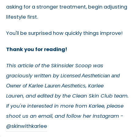
asking for a stronger treatment, begin adjusting
lifestyle first.
You'll be surprised how quickly things improve!
Thank you for reading!
This article of the Skinsider Scoop was
graciously written by
L
icensed Aesthetician and
,
Karlee
Owner of Karlee Lauren Aesthetics
Lauren
,
and edited by the Clean Skin Club team.
If you're interested in more from Karlee, please
shoot us an email, and follow her Instagram -
@skinwithkarlee