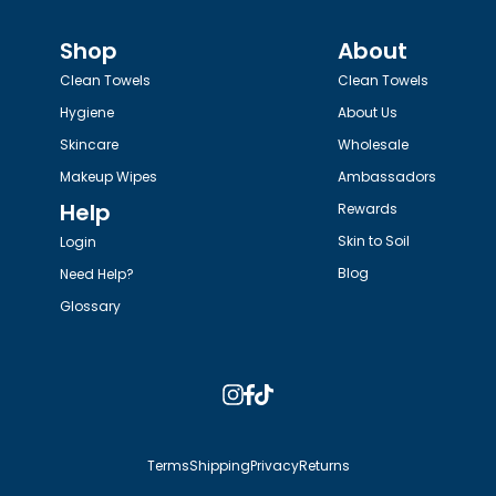
Shop
About
Clean Towels
Clean Towels
Hygiene
About Us
Skincare
Wholesale
Makeup Wipes
Ambassadors
Help
Rewards
Skin to Soil
Login
Blog
Need Help?
Glossary
Instagram
Facebook
TikTok
Terms
Shipping
Privacy
Returns