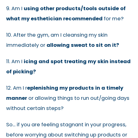
9. Am I
using other products/tools outside of
what my esthetician recommended
for me?
10. After the gym, am I cleansing my skin
immediately or
allowing sweat to sit on it?
11. Am I
icing and spot treating my skin instead
of picking?
12. Am I r
eplenishing my products in a timely
manner
or allowing things to run out/going days
without certain steps?
So... if you are feeling stagnant in your progress,
before worrying about switching up products or