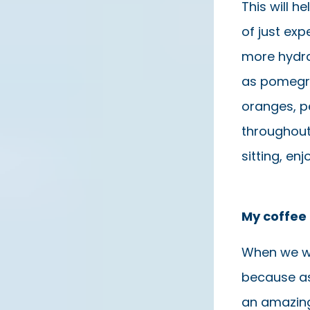
This will h
of just exp
more hydra
as pomegra
oranges, pe
throughout 
sitting, en
My coffee 
When we wa
because as
an amazing 