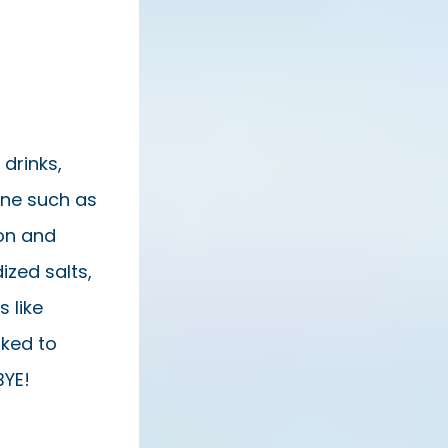
 drinks,
ine such as
on and
ized salts,
 like
nked to
BYE!