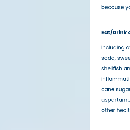
because yo
Eat/Drink 
Including a
soda, swee
shellfish 
inflammatio
cane sugar,
aspartame,
other heal