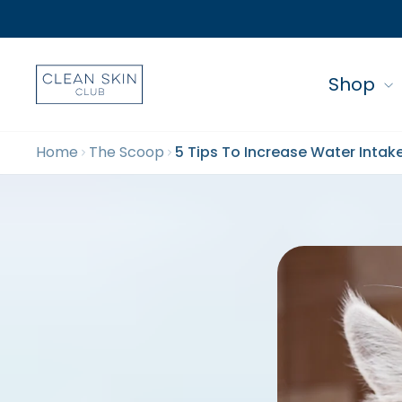
Shop
Home
The Scoop
5 Tips To Increase Water Intak