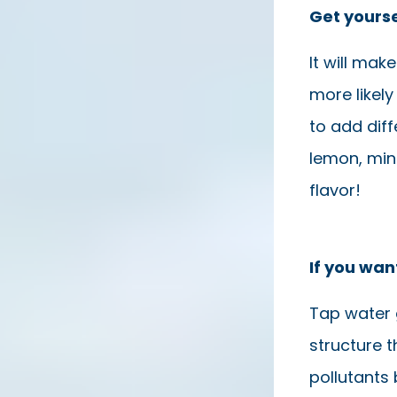
Get yourse
It will ma
more likely 
to add diff
lemon, min
flavor!
If you wan
Tap water 
structure t
pollutants