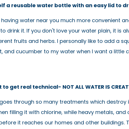
lf a reusable water bottle with an easy lid to d
ke having water near you much more convenient and
to drink it. If you don't love your water plain, it is 
erent fruits and herbs. I personally like to add a s
t, and cucumber to my water when I want a little 
t to get real technical- NOT ALL WATER IS CREA
goes through so many treatments which destroy i
hen filling it with chlorine, while heavy metals, and 
 before it reaches our homes and other buildings. 