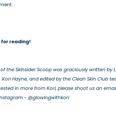
hment.
 for reading!
e of the Skinsider Scoop was graciously written by 
, Kori Hayne, and edited by the Clean Skin Club tea
rested in more from Kori, please shoot us an emai
 Instagram -
@glowingwithkori