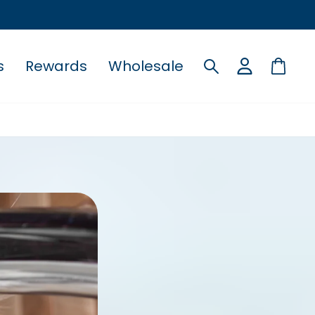
s
Rewards
Wholesale
Search
Cart