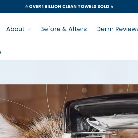
⭐️ OVER 1 BILLION CLEAN TOWELS SOLD ⭐️
About
Before & Afters
Derm Review
e