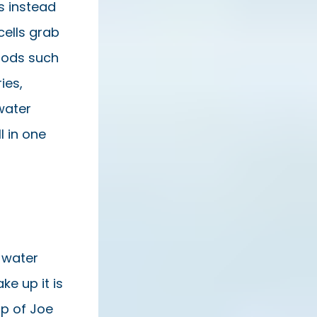
es instead
cells grab
oods such
ies,
water
l in one
 water
e up it is
up of Joe