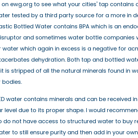
 on ewg.org to see what your cities' tap contains 
ter tested by a third party source for a more in 
lastic Bottled Water contains BPA which is an endo
sruptor and sometimes water bottle companies wi
ir water which again in excess is a negative for ac
exacerbates dehydration. Both tap and bottled wate
 it is stripped of all the natural minerals found in w
 bodies.
 water contains minerals and can be received in
ar level due to its proper shape. I would recommen
 do not have access to structured water to buy r
er to still ensure purity and then add in your ow