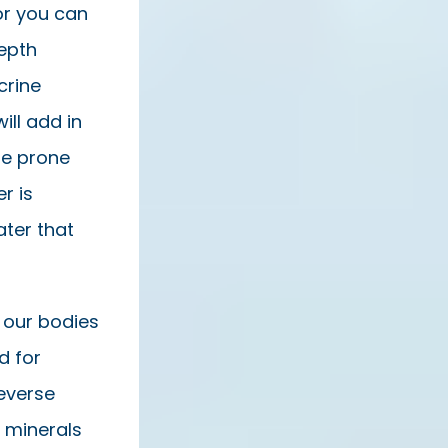
or you can
depth
crine
ll add in
ne prone
r is
ater that
 our bodies
d for
everse
n minerals