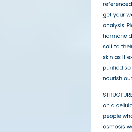
referenced
get your wa
analysis. P
hormone di
salt to the
skin as it 
purified so
nourish our
STRUCTURED
on a cellul
people who
osmosis wat