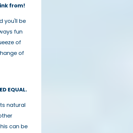
rink from!
 you'll be
always fun
queeze of
change of
TED EQUAL.
ts natural
other
This can be