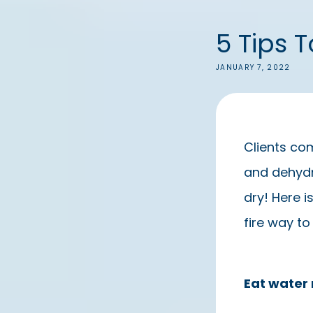
5 Tips 
JANUARY 7, 2022
Clients com
and dehydra
dry! Here i
fire way to
Eat water 