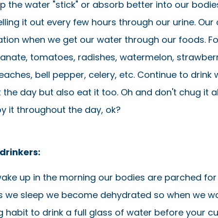
elp the water "stick" or absorb better into our bodi
elling it out every few hours through our urine. Our 
tion when we get our water through our foods. F
nate, tomatoes, radishes, watermelon, strawberr
aches, bell pepper, celery, etc. Continue to drink 
the day but also eat it too. Oh and don't chug it al
joy it throughout the day, ok?
drinkers:
ke up in the morning our bodies are parched for
 we sleep we become dehydrated so when we wak
habit to drink a full glass of water before your c