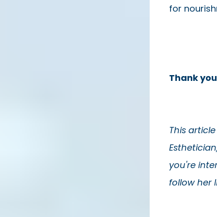
for nouris
Thank you
This articl
Esthetician
you're inte
follow her