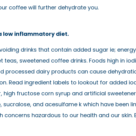
ur coffee will further dehydrate you.
a low inflammatory diet.
voiding drinks that contain added sugar ie; energy
t teas, sweetened coffee drinks. Foods high in iod
and processed dairy products can cause dehydrati
n. Read ingredient labels to lookout for added iod
 high fructose corn syrup and artificial sweeteners
 sucralose, and acesulfame k which have been li
th concerns hazardous to our health and our skin. 