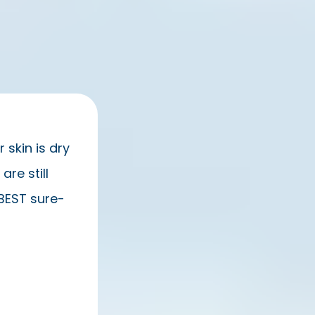
 skin is dry
re still
e BEST sure-