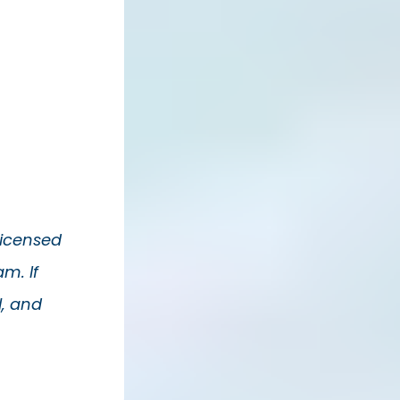
Licensed
m. If
l, and