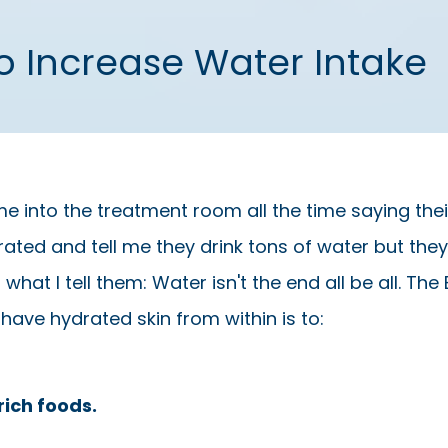
To Increase Water Intake
e into the treatment room all the time saying their
ted and tell me they drink tons of water but they a
s what I tell them: Water isn't the end all be all. Th
 have hydrated skin from within is to:
rich foods.