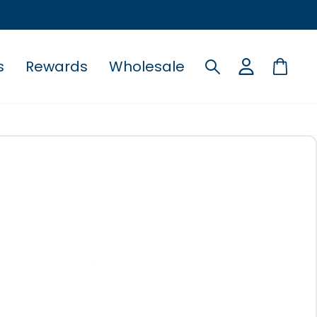
s
Rewards
Wholesale
Search
Cart