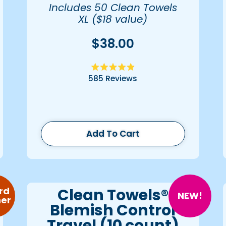
Includes 50 Clean Towels
XL ($18 value)
$38.00
Rated
585
Reviews
4.9
out
of
5
stars
Add To Cart
Clean Towels®
rd
NEW!
er
Blemish Control
Travel (10 count)