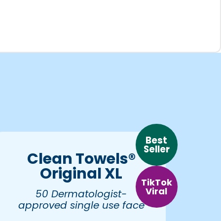
Best
Seller
Clean Towels®
Original XL
TikTok
Viral
50 Dermatologist-
approved single use face
towels