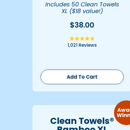
Includes 50 Clean Towels
XL ($18 value!)
$38.00
Rated
1,021
Reviews
4.8
out
of
5
stars
Add To Cart
Awa
Winn
Clean Towels®
Bamboo XL