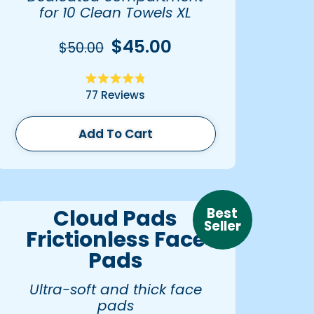
for 10 Clean Towels XL
$45.00
$50.00
Rated
77
Reviews
4.8
out
of
5
Add To Cart
stars
Best
Cloud Pads
Seller
Frictionless Face
Pads
Ultra-soft and thick face
pads