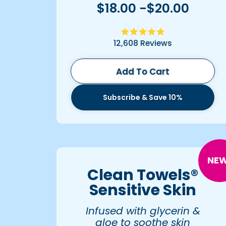
$18.00 -$20.00
Rated
12,608
Reviews
4.9
out
of
5
Add To Cart
stars
Subscribe & Save 10%
NEW
Clean Towels®
Sensitive Skin
Infused with glycerin &
aloe to soothe skin