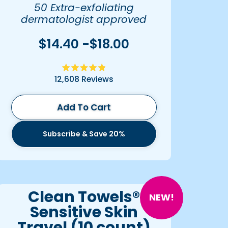
50 Extra-exfoliating
dermatologist approved
towels
$14.40 -$18.00
Rated
12,608
Reviews
4.9
out
of
5
Add To Cart
stars
Subscribe & Save 20%
Clean Towels®
NEW!
Sensitive Skin
Travel (10 count)