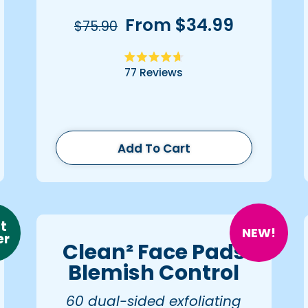
From $34.99
$75.90
Rated
77
Reviews
4.7
out
of
5
stars
Add To Cart
t
NEW!
er
Clean² Face Pads
Blemish Control
60 dual-sided exfoliating