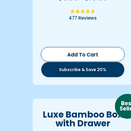
Rated
477
Reviews
4.7
out
of
5
stars
Add To Cart
Subscribe & Save 20%
Bes
Sell
Luxe Bamboo Box
with Drawer