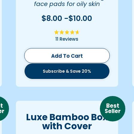
face pads for oily skin
$8.00 -$10.00
Rated
11
Reviews
4.7
out
of
5
Add To Cart
stars
Subscribe & Save 20%
t
Best
er
Seller
Luxe Bamboo Box
with Cover