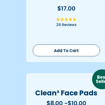
$17.00
Rated
26
Reviews
4.8
out
of
5
stars
Add To Cart
Bes
Sell
Clean² Face Pads
$8.00 -$10.00