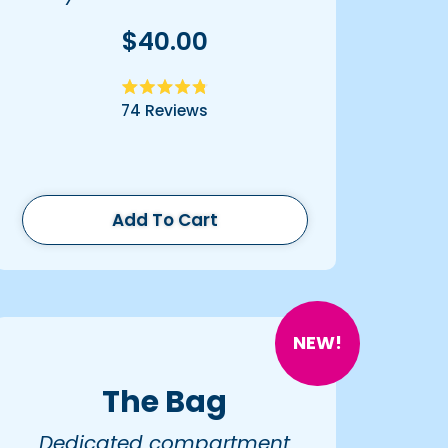
$40.00
Rated
74
Reviews
4.8
out
of
5
stars
Add To Cart
NEW!
The Bag
Dedicated compartment