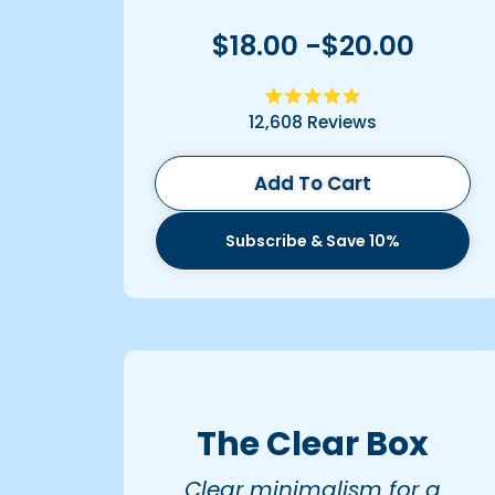
$18.00 -$20.00
Rated
12,608
Reviews
4.9
out
of
5
Add To Cart
stars
Subscribe & Save 10%
The Clear Box
Clear minimalism for a