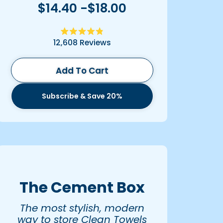
$14.40 -$18.00
Rated
12,608
Reviews
4.9
out
of
5
Add To Cart
stars
Subscribe & Save 20%
The Cement Box
The most stylish, modern
way to store Clean Towels