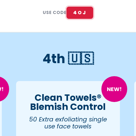
4OJ
USE CODE
4th 🇺🇸
!
NEW!
Clean Towels®
Blemish Control
50 Extra exfoliating single
use face towels