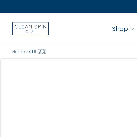
Shop
4th 🇺🇸
Home