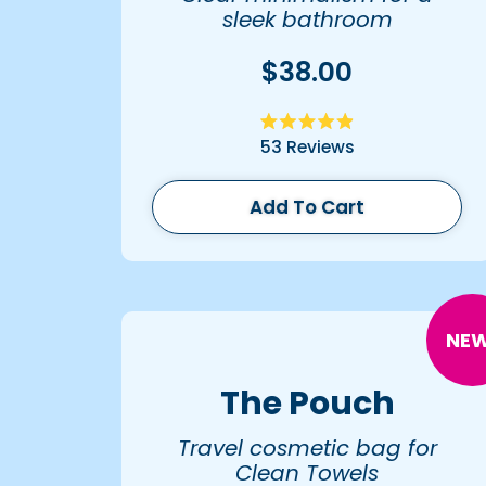
sleek bathroom
organization.
$38.00
Rated
53
Reviews
4.9
out
of
5
Add To Cart
stars
NEW
The Pouch
Travel cosmetic bag for
Clean Towels