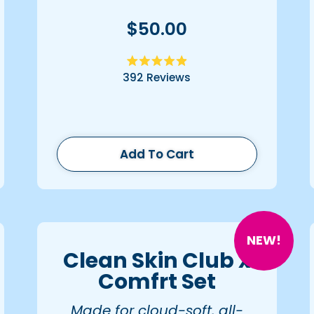
$50.00
Rated
392
Reviews
4.9
out
of
5
stars
Add To Cart
NEW!
Clean Skin Club x
Comfrt Set
Made for cloud-soft, all-