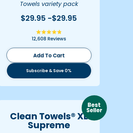
Towels variety pack
$29.95 -$29.95
Rated
12,608
Reviews
4.9
out
of
5
Add To Cart
stars
Subscribe & Save 0%
Best
Seller
Clean Towels® XL
Supreme