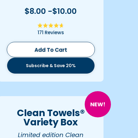
$8.00 -$10.00
Rated
171
Reviews
4.7
out
of
5
Add To Cart
stars
Subscribe & Save 20%
NEW!
Clean Towels®
Variety Box
Limited edition Clean