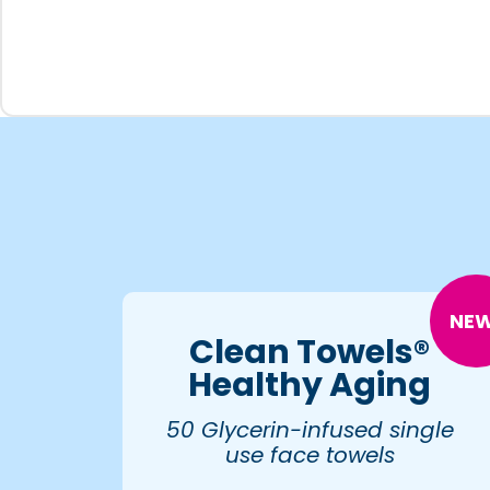
NEW
Clean Towels®
Healthy Aging
50 Glycerin-infused single
use face towels