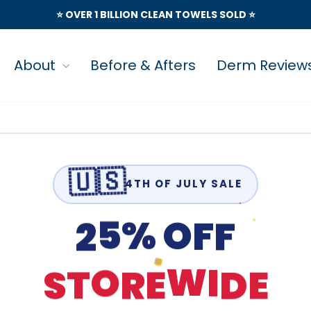
⭐️ OVER 1 BILLION CLEAN TOWELS SOLD ⭐️
About
Before & Afters
Derm Review
🇺🇸
4TH OF JULY SALE
2
F
5
F
O
%
D
T
S
R
E
E
I
O
W