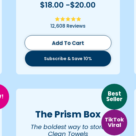
$18.00 -$20.00
Rated
12,608
Reviews
4.9
out
of
5
Add To Cart
stars
Subscribe & Save 10%
Best
!
Seller
The Prism Box
TikTok
Viral
The boldest way to store
Clean Towels