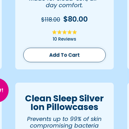
day comfort.
$80.00
$118.00
Rated
10
Reviews
5.0
out
of
5
Add To Cart
stars
!
Clean Sleep Silver
Ion Pillowcases
Prevents up to 99% of skin
compromising bacteria