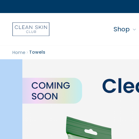
Shop
Towels
Home