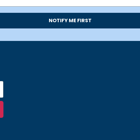
NOTIFY ME FIRST