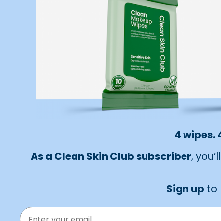
4 wipes. 
As a Clean Skin Club subscriber
, you’
Sign up
to 
EMAIL