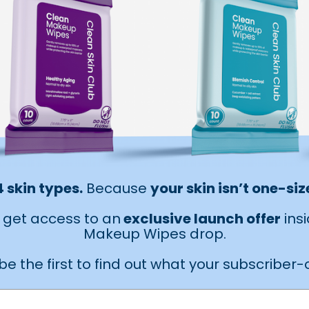
4 skin types.
Because
your skin isn’t one-size
ll get access to an
exclusive launch offer
ins
Makeup Wipes drop.
be the first to find out what your subscriber-on