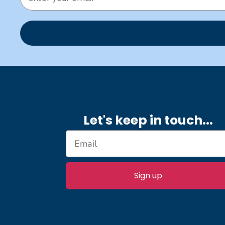
Let's keep in touch.
..
Sign up