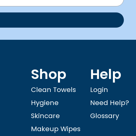
Shop
Help
Clean Towels
Login
Hygiene
Need Help?
Skincare
Glossary
Makeup Wipes