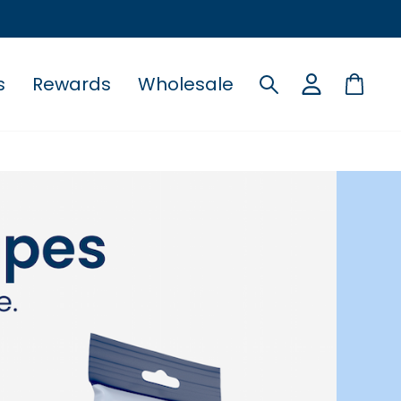
s
Rewards
Wholesale
Search
Cart