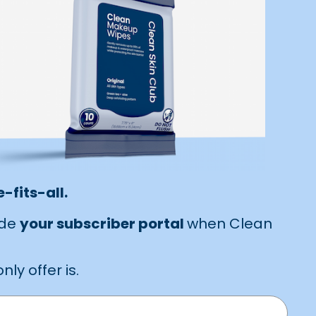
-fits-all.
ide
your subscriber portal
when Clean
ly offer is.