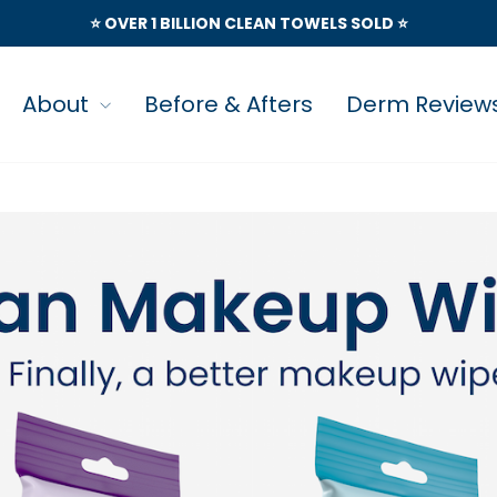
⭐️ OVER 1 BILLION CLEAN TOWELS SOLD ⭐️
About
Before & Afters
Derm Review