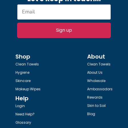
Sign up
Shop
About
Clean Towels
Clean Towels
Hygiene
About Us
Skincare
Wholesale
Makeup Wipes
Ambassadors
Help
Rewards
Skin to Soil
Login
Blog
Need Help?
Glossary