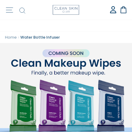
⭐️ OVER 1 BILLION CLEAN TOWELS SOLD ⭐️
Site navigation
Search
Ca
Home
Water Bottle Infuser