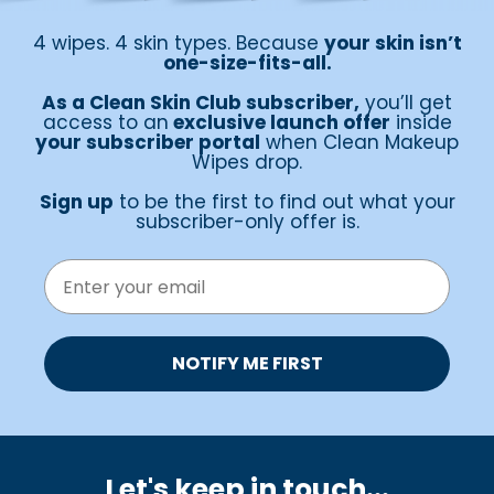
4 wipes. 4 skin types. Because
your skin isn’t
one-size-fits-all.
As a Clean Skin Club subscriber,
you’ll get
access to an
exclusive launch offer
inside
your subscriber portal
when Clean Makeup
Wipes drop.
Sign up
to be the first to find out what your
subscriber-only offer is.
EMAIL
NOTIFY ME FIRST
Let's keep in touch.
..